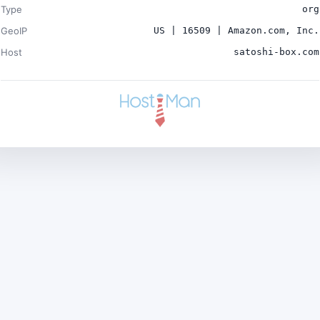
Type
org
GeoIP
US | 16509 | Amazon.com, Inc.
Host
satoshi-box.com